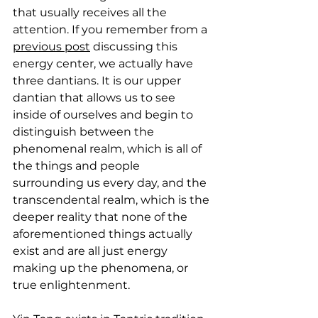
that usually receives all the 
attention. If you remember from a 
previous post
 discussing this 
energy center, we actually have 
three dantians. It is our upper 
dantian that allows us to see 
inside of ourselves and begin to 
distinguish between the 
phenomenal realm, which is all of 
the things and people 
surrounding us every day, and the 
transcendental realm, which is the 
deeper reality that none of the 
aforementioned things actually 
exist and are all just energy 
making up the phenomena, or 
true enlightenment.