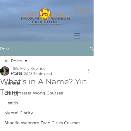
Log In
Post
All Posts
Sifu Molly Kubinski
All Posts
Jul 14, 2025
3 min read
What's in A Name? Yin
General
Tang
Grandmaster Wong Courses
Health
Mental Clarity
Shaolin Wahnam Twin Cities Courses