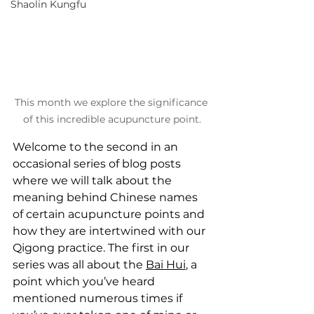
Shaolin Kungfu
This month we explore the significance 
of this incredible acupuncture point.
Welcome to the second in an 
occasional series of blog posts 
where we will talk about the 
meaning behind Chinese names 
of certain acupuncture points and 
how they are intertwined with our 
Qigong practice. The first in our 
series was all about the 
Bai Hui
, a 
point which you’ve heard 
mentioned numerous times if 