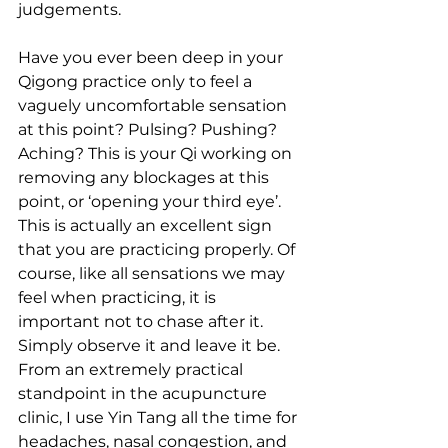
judgements.
Have you ever been deep in your 
Qigong practice only to feel a 
vaguely uncomfortable sensation 
at this point? Pulsing? Pushing? 
Aching? This is your Qi working on 
removing any blockages at this 
point, or ‘opening your third eye’. 
This is actually an excellent sign 
that you are practicing properly. Of 
course, like all sensations we may 
feel when practicing, it is 
important not to chase after it. 
Simply observe it and leave it be. 
From an extremely practical 
standpoint in the acupuncture 
clinic, I use Yin Tang all the time for 
headaches, nasal congestion, and 