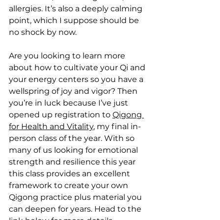
allergies. It’s also a deeply calming 
point, which I suppose should be 
no shock by now.
Are you looking to learn more 
about how to cultivate your Qi and 
your energy centers so you have a 
wellspring of joy and vigor? Then 
you’re in luck because I’ve just 
opened up registration to 
Qigong 
for Health and Vitality
, my final in-
person class of the year. With so 
many of us looking for emotional 
strength and resilience this year 
this class provides an excellent 
framework to create your own 
Qigong practice plus material you 
can deepen for years. Head to the 