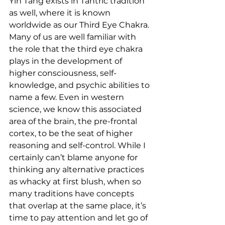
Yin Tang exists in Tantric tradition 
as well, where it is known 
worldwide as our Third Eye Chakra. 
Many of us are well familiar with 
the role that the third eye chakra 
plays in the development of 
higher consciousness, self-
knowledge, and psychic abilities to 
name a few. Even in western 
science, we know this associated 
area of the brain, the pre-frontal 
cortex, to be the seat of higher 
reasoning and self-control. While I 
certainly can’t blame anyone for 
thinking any alternative practices 
as whacky at first blush, when so 
many traditions have concepts 
that overlap at the same place, it’s 
time to pay attention and let go of 