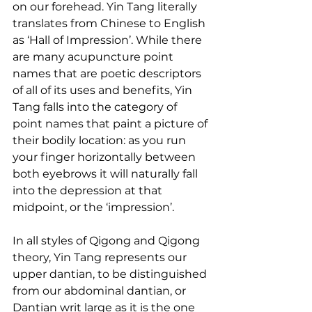
on our forehead. Yin Tang literally 
translates from Chinese to English 
as ‘Hall of Impression’. While there 
are many acupuncture point 
names that are poetic descriptors 
of all of its uses and benefits, Yin 
Tang falls into the category of 
point names that paint a picture of 
their bodily location: as you run 
your finger horizontally between 
both eyebrows it will naturally fall 
into the depression at that 
midpoint, or the ‘impression’.
In all styles of Qigong and Qigong 
theory, Yin Tang represents our 
upper dantian, to be distinguished 
from our abdominal dantian, or 
Dantian writ large as it is the one 