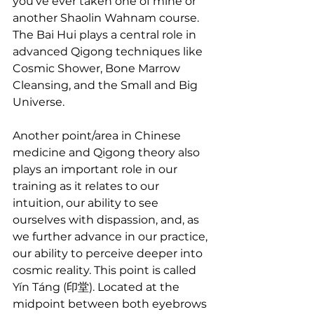
you’ve ever taken one of mine or 
another Shaolin Wahnam course. 
The Bai Hui plays a central role in 
advanced Qigong techniques like 
Cosmic Shower, Bone Marrow 
Cleansing, and the Small and Big 
Universe.
Another point/area in Chinese 
medicine and Qigong theory also 
plays an important role in our 
training as it relates to our 
intuition, our ability to see 
ourselves with dispassion, and, as 
we further advance in our practice, 
our ability to perceive deeper into 
cosmic reality. This point is called 
Yín Táng (印堂). Located at the 
midpoint between both eyebrows 