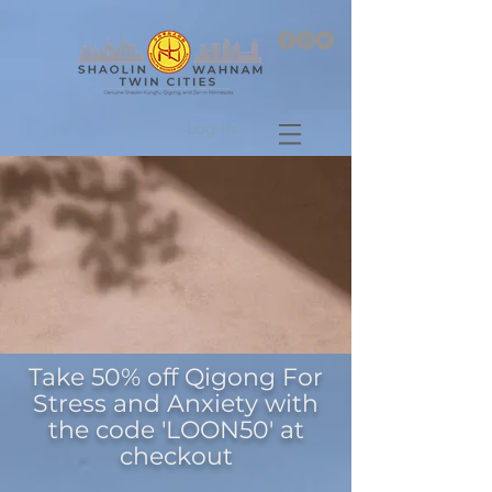
Log In
Take 50% off Qigong For
Stress and Anxiety with
the code 'LOON50' at
checkout