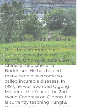
generation successor of the
venerable monk Jiang Nan of
the Southern Shaolin
Monastery. Grandmaster
Wong has thousands of
students worldwide. He
teaches all over the world and
at home in his native Malaysia.
Grandmaster Wong has
written several books on
Kungfu, Qigong, taijiquan, Zen,
Chinese medicine, and
Buddhism. He has helped
many people overcome so-
called incurable diseases. In
1997, he was awarded Qigong
Master of the Year at the 2nd
World Congress on QIgong. He
is currently teaching Kungfu,