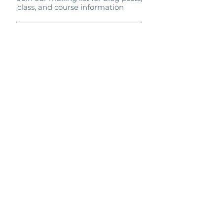
class, and course information
Subscribe Now
Proudly affiliated with the Shaolin
Wahnam Institute
molly@shaolinwahnamtc.com
Terms & Conditions
Privacy Policy