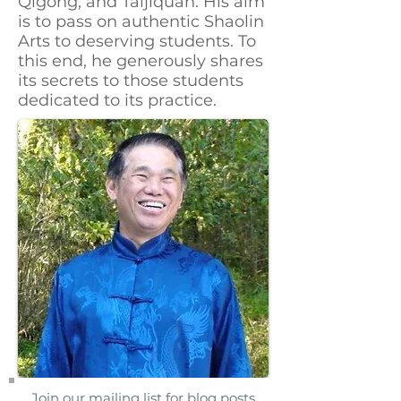
Qigong, and Taijiquan. His aim
is to pass on authentic Shaolin
Arts to deserving students. To
this end, he generously shares
its secrets to those students
dedicated to its practice.
Join our mailing list for blog posts,