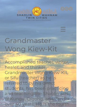
Log In
Grandmaster
Wong Kiew-Kit
Accomplished teacher, writer,
healer, and thinker,
Grandmaster Wong Kiew-Kit,
or Sifu (teacher) as he is
referred to by his direct
students, has been practicing
and teaching the Shaolin arts
of Kungu, Qigong, and Zen for
over 40 years. He is the fourth