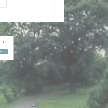
dhist Wisdom for
d Times
ion
w