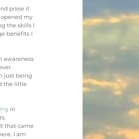
nd poise it 
, opened my 
 the skills I 
e benefits I 
an awareness 
ever 
 just being 
the little 
ning
 in 
s. 
lt that came 
ere. I am 