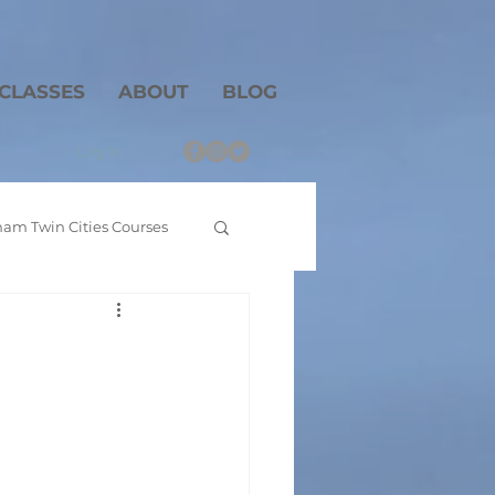
CLASSES
ABOUT
BLOG
Log In
am Twin Cities Courses