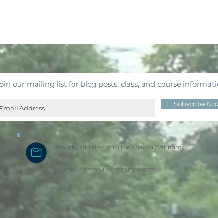
Fire Horse Mid-Year Check
Bud
In
Har
oin our mailing list for blog posts, class, and course informat
Subscribe No
Proudly affiliated with the Shaolin Wahnam
Institute
molly@shaolinwahnamtc.com