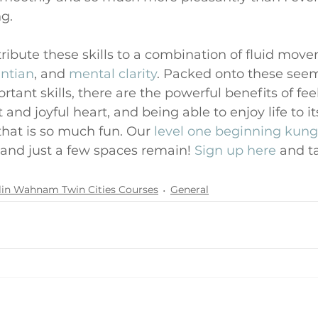
ng.
ttribute these skills to a combination of fluid mov
ntian
, and 
mental clarity
. Packed onto these seem
ant skills, there are the powerful benefits of feel
and joyful heart, and being able to enjoy life to its
that is so much fun. Our 
level one beginning kung
and just a few spaces remain! 
Sign up here
 and ta
lin Wahnam Twin Cities Courses
General