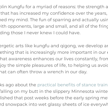
olin Kungfu for a myriad of reasons: the strength a
 that has increased my confidence over the years
ed my mind. The fun of sparring and actually using
ith opponents, large and small, and all of the fring
ding those I never knew I could have.
rgetic arts like kungfu and qigong, we develop 
ething that is increasingly more important in our 
That awareness enhances our lives constantly, from
joy the simple pleasures of life, to helping us avoid 
at can often throw a wrench in our day. 
ks ago about the 
practical benefits of stance trai
lling on my butt in the slippery Minnesota winter
ished that post weeks before the early spring me
rd snowpack into wet glassy sheets of ice everywh