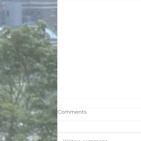
Comments