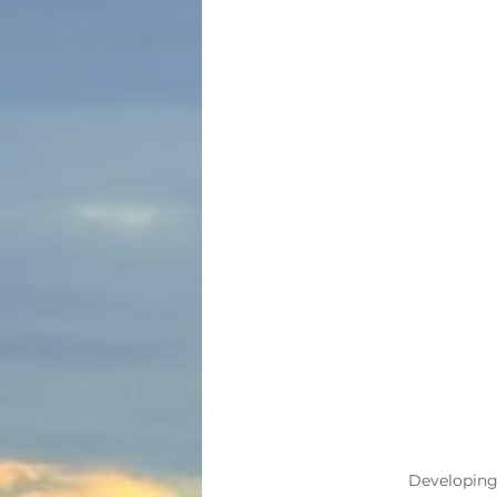
Developing h