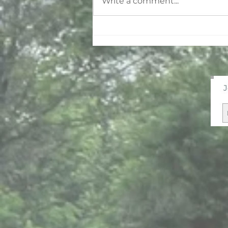
Write a comment...
Why You Have So Much
More Energy in the
Summer
J