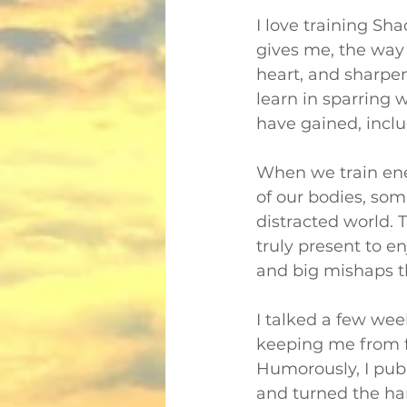
I love training Sha
gives me, the way
heart, and sharpen
learn in sparring w
have gained, inclu
When we train ene
of our bodies, som
distracted world. 
truly present to en
and big mishaps th
I talked a few wee
keeping me from fa
Humorously, I publ
and turned the ha