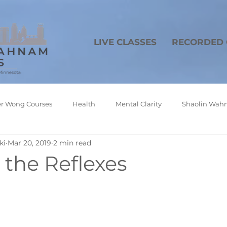
LIVE CLASSES
RECORDED 
r Wong Courses
Health
Mental Clarity
Shaolin Wahn
ki
Mar 20, 2019
2 min read
In the Reflexes