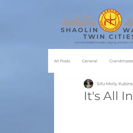
All Posts
General
Grandmaste
Sifu Molly Kubins
Shaolin Kungfu
It's All 