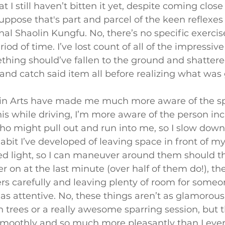
t I still haven’t bitten it yet, despite coming close
suppose that's part and parcel of the keen reflexe
nal Shaolin Kungfu. No, there’s no specific exercise f
od of time. I’ve lost count of all of the impressive
ing should’ve fallen to the ground and shattered,
nd catch said item all before realizing what was 
lin Arts have made me much more aware of the s
his while driving, I’m more aware of the person inc
o might pull out and run into me, so I slow down
 habit I’ve developed of leaving space in front of m
ed light, so I can maneuver around them should th
ker on at the last minute (over half of them do!), th
rs carefully and leaving plenty of room for some
s attentive. No, these things aren’t as glamorous 
 trees or a really awesome sparring session, but 
moothly and so much more pleasantly than I ever d