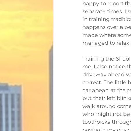
happy to report tha
separate times. I 
in training traditio
happens over a peri
made where someth
managed to relax a
Training the Shao
me. I also notice t
driveway ahead wh
correct. The little
car ahead at the r
put their left blin
walk around corne
who might not be a
toothpicks through
navigate my day s