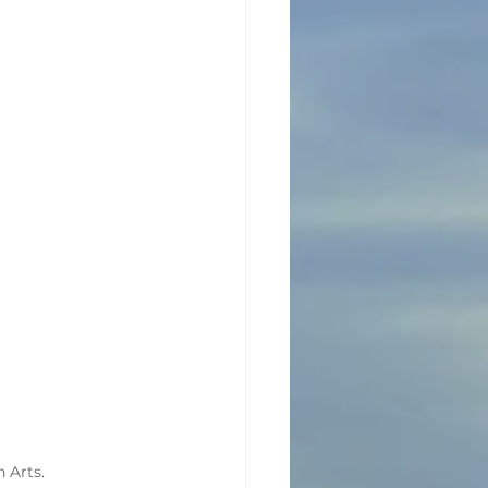
n Arts.