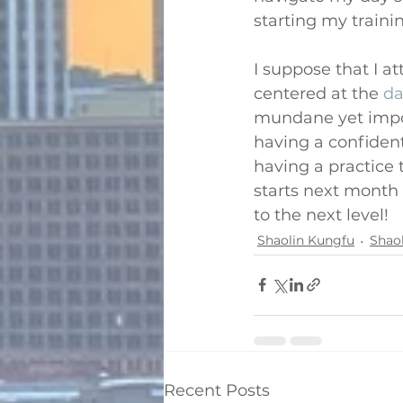
starting my traini
I suppose that I a
centered at the 
da
mundane yet import
having a confident 
having a practice 
starts next month 
to the next level!
Shaolin Kungfu
Shao
Recent Posts