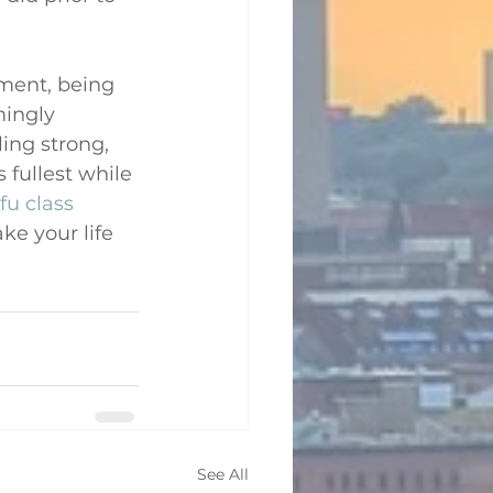
ement, being 
ingly 
ing strong, 
 fullest while 
fu class
ke your life 
See All