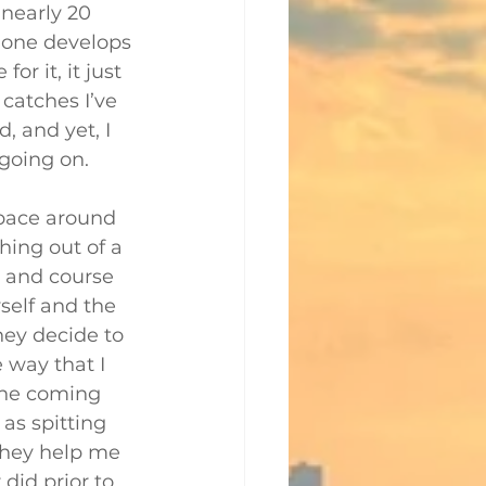
 nearly 20 
s one develops 
or it, it just 
 catches I’ve 
 and yet, I 
going on.
pace around 
hing out of a 
 and course 
yself and the 
ey decide to 
e way that I 
one coming 
as spitting 
they help me 
id prior to 