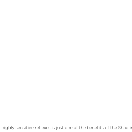
ighly sensitive reflexes is just one of the benefits of the Shaoli