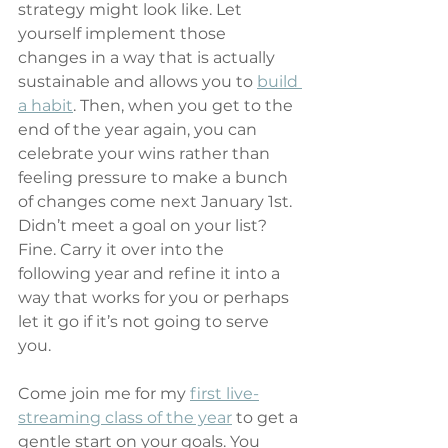
strategy might look like. Let 
yourself implement those 
changes in a way that is actually 
sustainable and allows you to 
build 
a habit
. Then, when you get to the 
end of the year again, you can 
celebrate your wins rather than 
feeling pressure to make a bunch 
of changes come next January 1st. 
Didn’t meet a goal on your list? 
Fine. Carry it over into the 
following year and refine it into a 
way that works for you or perhaps 
let it go if it’s not going to serve 
you.
Come join me for my 
first live-
streaming class of the year
 to get a 
gentle start on your goals. You 