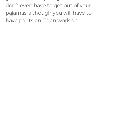
don’t even have to get out of your 
pajamas-although you will have to 
have pants on. Then work on 
building the energy that will 
sustain you, and your goals, all year-
round.
General
Shaolin Wahnam Twin Cities Courses
Health
See All
Recent Posts