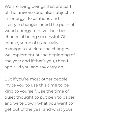
We are living beings that are part 
of the universe and also subject to 
its energy. Resolutions and 
lifestyle changes need the push of 
wood energy to have their best 
chance of being successful. Of 
course, some of us actually 
manage to stick to the changes 
we implement at the beginning of 
the year and if that’s you, then I 
applaud you and say carry on.
But if you’re most other people, I 
invite you to use this time to be 
kind to yourself. Use the time of 
quiet thought to put pen to paper 
and write down what you want to 
get out of the year and what your 