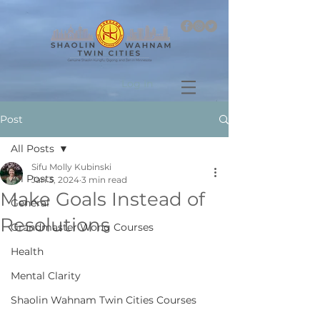
Log In
Post
All Posts
Sifu Molly Kubinski
All Posts
Jan 3, 2024
3 min read
Make Goals Instead of
General
Resolutions
Grandmaster Wong Courses
Health
Mental Clarity
Shaolin Wahnam Twin Cities Courses