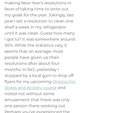
making New Year’s resolutions in 
favor of taking time to write out 
my goals for the year. Jokingly, last 
year I set a resolution to clean one 
shelf a week in my refrigerator 
until it was clean. Guess how many 
I got to? It was somewhere around 
50%. While the statistics vary, it 
seems that on average, most 
people have given up their 
resolutions after about four 
months. In fact, yesterday I 
stopped by a local gym to drop off 
flyers for my upcoming 
Qigong For 
Stress and Anxiety course
 and 
noted not without some 
amusement that there was only 
one person there working out. 
Perhaps you’ve experienced the 