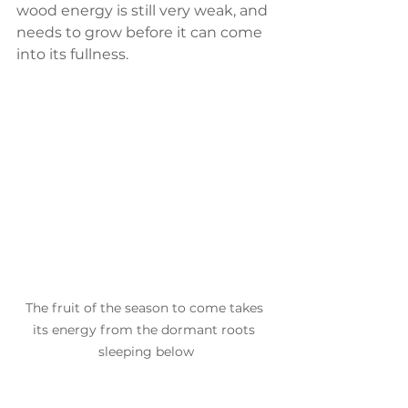
wood energy is still very weak, and 
needs to grow before it can come 
into its fullness.
The fruit of the season to come takes 
its energy from the dormant roots 
sleeping below