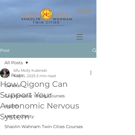
Log In
Post
All Posts
Sifu Molly Kubinski
All Posts
Aug 15, 2025
3 min read
How Qigong Can
General
Support Your
Grandmaster Wong Courses
Autonomic Nervous
Health
System
Mental Clarity
Shaolin Wahnam Twin Cities Courses