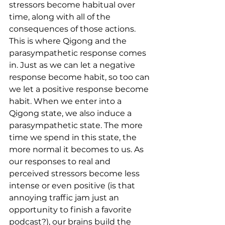
stressors become habitual over 
time, along with all of the 
consequences of those actions. 
This is where Qigong and the 
parasympathetic response comes 
in. Just as we can let a negative 
response become habit, so too can 
we let a positive response become 
habit. When we enter into a 
Qigong state, we also induce a 
parasympathetic state. The more 
time we spend in this state, the 
more normal it becomes to us. As 
our responses to real and 
perceived stressors become less 
intense or even positive (is that 
annoying traffic jam just an 
opportunity to finish a favorite 
podcast?), our brains build the 