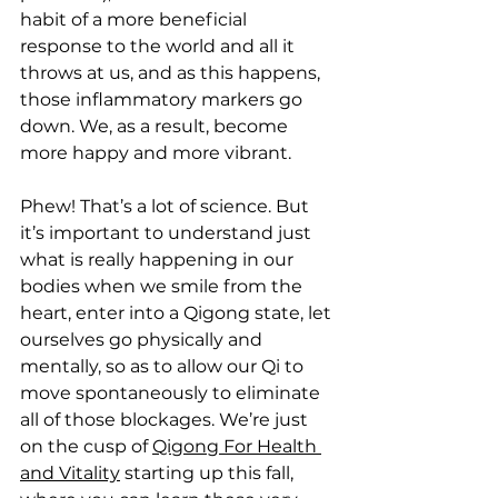
habit of a more beneficial 
response to the world and all it 
throws at us, and as this happens, 
those inflammatory markers go 
down. We, as a result, become 
more happy and more vibrant.
Phew! That’s a lot of science. But 
it’s important to understand just 
what is really happening in our 
bodies when we smile from the 
heart, enter into a Qigong state, let 
ourselves go physically and 
mentally, so as to allow our Qi to 
move spontaneously to eliminate 
all of those blockages. We’re just 
on the cusp of 
Qigong For Health 
and Vitality
 starting up this fall, 