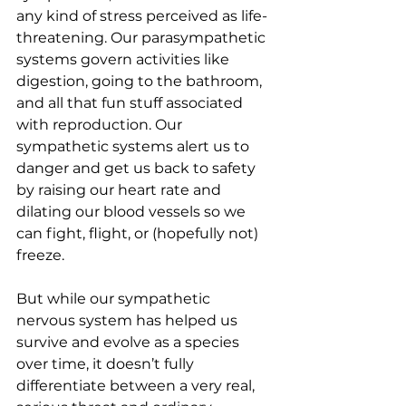
any kind of stress perceived as life-
threatening. Our parasympathetic 
systems govern activities like 
digestion, going to the bathroom, 
and all that fun stuff associated 
with reproduction. Our 
sympathetic systems alert us to 
danger and get us back to safety 
by raising our heart rate and 
dilating our blood vessels so we 
can fight, flight, or (hopefully not) 
freeze.
But while our sympathetic 
nervous system has helped us 
survive and evolve as a species 
over time, it doesn’t fully 
differentiate between a very real, 