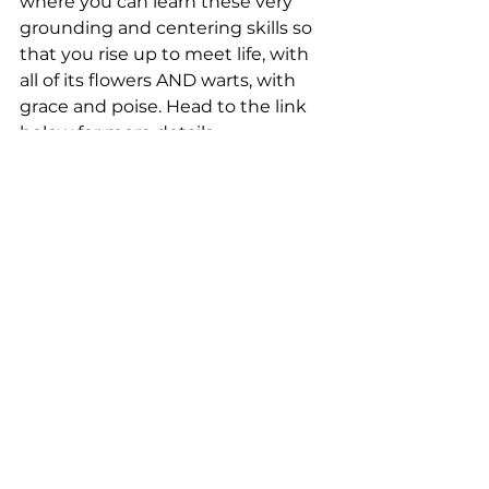
where you can learn these very 
grounding and centering skills so 
that you rise up to meet life, with 
all of its flowers AND warts, with 
grace and poise. Head to the link 
below for more details.
UPCOMING CLASSES
General
Health
See All
Recent Posts