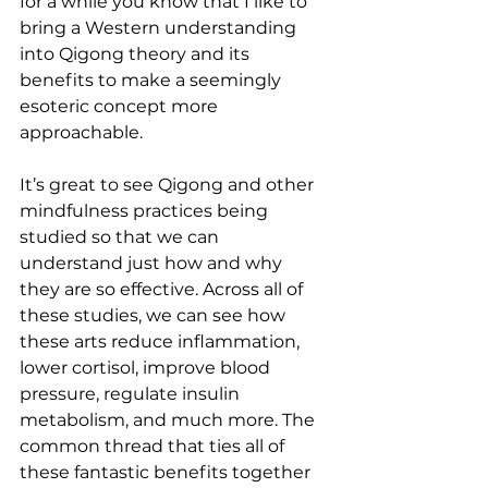
for a while you know that I like to 
bring a Western understanding 
into Qigong theory and its 
benefits to make a seemingly 
esoteric concept more 
approachable.
It’s great to see Qigong and other 
mindfulness practices being 
studied so that we can 
understand just how and why 
they are so effective. Across all of 
these studies, we can see how 
these arts reduce inflammation, 
lower cortisol, improve blood 
pressure, regulate insulin 
metabolism, and much more. The 
common thread that ties all of 
these fantastic benefits together 