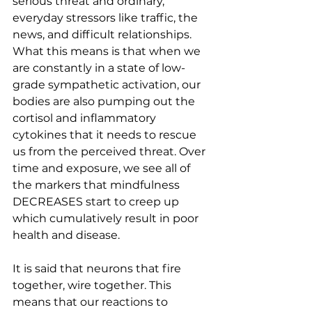
serious threat and ordinary, 
everyday stressors like traffic, the 
news, and difficult relationships. 
What this means is that when we 
are constantly in a state of low-
grade sympathetic activation, our 
bodies are also pumping out the 
cortisol and inflammatory 
cytokines that it needs to rescue 
us from the perceived threat. Over 
time and exposure, we see all of 
the markers that mindfulness 
DECREASES start to creep up 
which cumulatively result in poor 
health and disease.
It is said that neurons that fire 
together, wire together. This 
means that our reactions to 