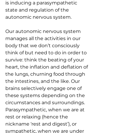
is inducing a parasympathetic 
state and regulation of the 
autonomic nervous system.
Our autonomic nervous system 
manages all the activities in our 
body that we don’t consciously 
think of but need to do in order to 
survive: think the beating of your 
heart, the inflation and deflation of 
the lungs, churning food through 
the intestines, and the like. Our 
brains selectively engage one of 
these systems depending on the 
circumstances and surroundings. 
Parasympathetic, when we are at 
rest or relaxing (hence the 
nickname ‘rest and digest’), or 
sympathetic, when we are under 