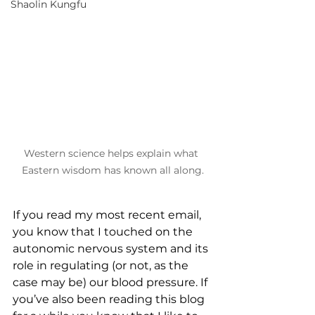
Shaolin Kungfu
Western science helps explain what 
Eastern wisdom has known all along.
If you read my most recent email, 
you know that I touched on the 
autonomic nervous system and its 
role in regulating (or not, as the 
case may be) our blood pressure. If 
you’ve also been reading this blog 