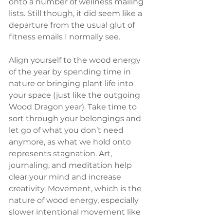
onto a number of wellness mailing 
lists. Still though, it did seem like a 
departure from the usual glut of 
fitness emails I normally see.
Align yourself to the wood energy 
of the year by spending time in 
nature or bringing plant life into 
your space (just like the outgoing 
Wood Dragon year). Take time to 
sort through your belongings and 
let go of what you don’t need 
anymore, as what we hold onto 
represents stagnation. Art, 
journaling, and meditation help 
clear your mind and increase 
creativity. Movement, which is the 
nature of wood energy, especially 
slower intentional movement like 