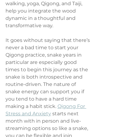
walking, yoga, Qigong, and Taiji, 
help you integrate the wood 
dynamic in a thoughtful and 
transformative way.
It goes without saying that there’s 
never a bad time to start your 
Qigong practice, snake years in 
particular are especially good 
times to begin this journey as the 
snake is both introspective and 
routine-driven. The nature of 
snake energy can support you if 
you tend to have a hard time 
making a habit stick. 
Qigong For 
Stress and Anxiety
 starts next 
month with in person and live-
streaming options so like a snake, 
you can be flexible and join 