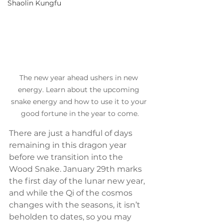
Shaolin Kungfu
The new year ahead ushers in new 
energy. Learn about the upcoming 
snake energy and how to use it to your 
good fortune in the year to come.
There are just a handful of days 
remaining in this dragon year 
before we transition into the 
Wood Snake. January 29th marks 
the first day of the lunar new year, 
and while the Qi of the cosmos 
changes with the seasons, it isn’t 
beholden to dates, so you may 