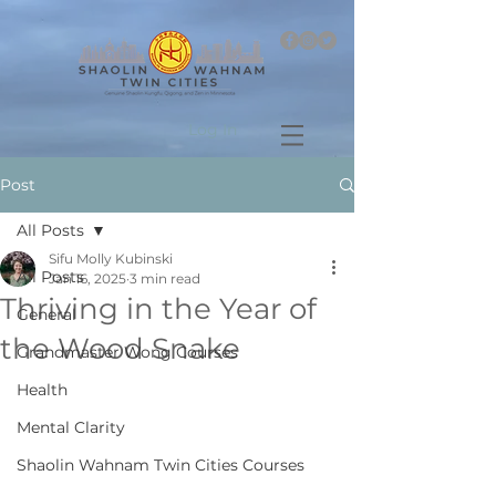
Log In
Post
All Posts
Sifu Molly Kubinski
All Posts
Jan 16, 2025
3 min read
Thriving in the Year of
General
the Wood Snake
Grandmaster Wong Courses
Health
Mental Clarity
Shaolin Wahnam Twin Cities Courses