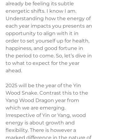
already be feeling its subtle 
energetic shifts. I know I am. 
Understanding how the energy of 
each year impacts you presents an 
opportunity to align with it in 
order to set yourself up for health, 
happiness, and good fortune in 
the period to come. So, let’s dive in 
to what to expect for the year 
ahead.
2025 will be the year of the Yin 
Wood Snake. Contrast this to the 
Yang Wood Dragon year from 
which we are emerging. 
Irrespective of Yin or Yang, wood 
energy is about growth and 
flexibility. There is however a 
marked difference in the nature of 