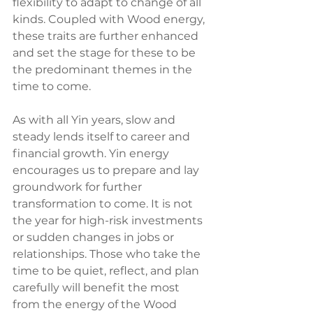
flexibility to adapt to change of all 
kinds. Coupled with Wood energy, 
these traits are further enhanced 
and set the stage for these to be 
the predominant themes in the 
time to come.
As with all Yin years, slow and 
steady lends itself to career and 
financial growth. Yin energy 
encourages us to prepare and lay 
groundwork for further 
transformation to come. It is not 
the year for high-risk investments 
or sudden changes in jobs or 
relationships. Those who take the 
time to be quiet, reflect, and plan 
carefully will benefit the most 
from the energy of the Wood 