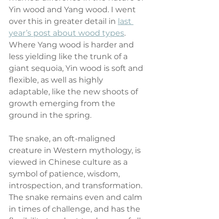
Yin wood and Yang wood. I went 
over this in greater detail in 
last 
year’s post about wood types
. 
Where Yang wood is harder and 
less yielding like the trunk of a 
giant sequoia, Yin wood is soft and 
flexible, as well as highly 
adaptable, like the new shoots of 
growth emerging from the 
ground in the spring.
The snake, an oft-maligned 
creature in Western mythology, is 
viewed in Chinese culture as a 
symbol of patience, wisdom, 
introspection, and transformation. 
The snake remains even and calm 
in times of challenge, and has the 