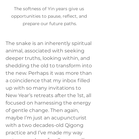
The softness of Yin years give us 
opportunities to pause, reflect, and 
prepare our future paths.
The snake is an inherently spiritual 
animal, associated with seeking 
deeper truths, looking within, and 
shedding the old to transform into 
the new. Perhaps it was more than 
a coincidence that my inbox filled 
up with so many invitations to 
New Year’s retreats after the 1st, all 
focused on harnessing the energy 
of gentle change. Then again, 
maybe I’m just an acupuncturist 
with a two decades-old Qigong 
practice and I’ve made my way 