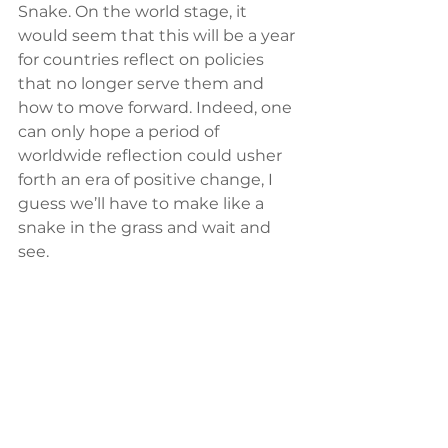
Snake. On the world stage, it 
would seem that this will be a year 
for countries reflect on policies 
that no longer serve them and 
how to move forward. Indeed, one 
can only hope a period of 
worldwide reflection could usher 
forth an era of positive change, I 
guess we’ll have to make like a 
snake in the grass and wait and 
see.